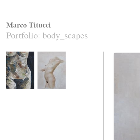
Marco Titucci
Portfolio
:
body_scapes
NUDE
scream of attention