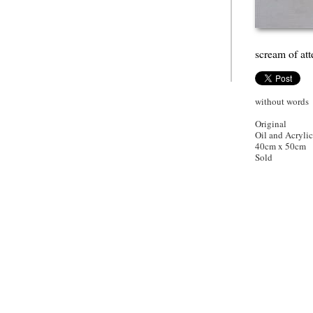
scream of att
without words
Original
Oil and Acryli
40cm x 50cm
Sold