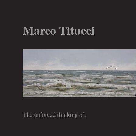
Marco Titucci
The unforced thinking of.